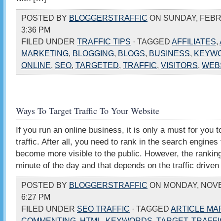
POSTED BY
BLOGGERSTRAFFIC
ON SUNDAY, FEBRU
3:36 PM
FILED UNDER
TRAFFIC TIPS
· TAGGED
AFFILIATES
,
MARKETING
,
BLOGGING
,
BLOGS
,
BUSINESS
,
KEYW
ONLINE
,
SEO
,
TARGETED
,
TRAFFIC
,
VISITORS
,
WEB
Ways To Target Traffic To Your Website
If you run an online business, it is only a must for you t
traffic. After all, you need to rank in the search engines
become more visible to the public. However, the ranki
minute of the day and that depends on the traffic driven
POSTED BY
BLOGGERSTRAFFIC
ON MONDAY, NOVE
6:27 PM
FILED UNDER
SEO TRAFFIC
· TAGGED
ARTICLE MA
COMMENTING
,
HTML
,
KEYWORDS
,
TARGET
,
TRAFFI