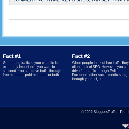
Fact #1
Fact #2
Generating traffic to your website is
When people think of free traffic they
extremely important if you want to
often think of SEO. However, you ca
succeed. You can drive traffic through
drive free traffic through Twitter,
free methods, paid methods, or both.
Facebook, other social media sites,
through your list, etc.
© 2026
BloggersTraffic
·
Prem