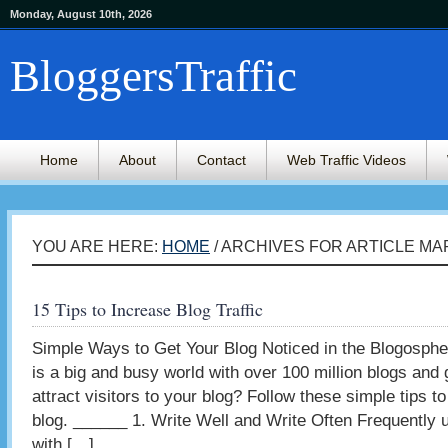
Monday, August 10th, 2026
BloggersTraffic
Home
About
Contact
Web Traffic Videos
YOU ARE HERE:
HOME
/ ARCHIVES FOR ARTICLE M
15 Tips to Increase Blog Traffic
Simple Ways to Get Your Blog Noticed in the Blogosph
is a big and busy world with over 100 million blogs an
attract visitors to your blog? Follow these simple tips to 
blog. ______ 1. Write Well and Write Often Frequently 
with […]