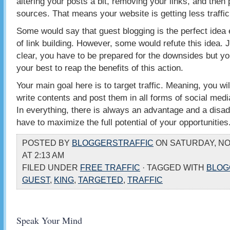
altering your posts a bit, removing your links, and then 
sources. That means your website is getting less traffic
Some would say that guest blogging is the perfect idea 
of link building. However, some would refute this idea. 
clear, you have to be prepared for the downsides but y
your best to reap the benefits of this action.
Your main goal here is to target traffic. Meaning, you wil
write contents and post them in all forms of social medi
In everything, there is always an advantage and a disad
have to maximize the full potential of your opportunities
POSTED BY
BLOGGERSTRAFFIC
ON SATURDAY, NO
AT 2:13 AM
FILED UNDER
FREE TRAFFIC
· TAGGED WITH
BLOG
GUEST
,
KING
,
TARGETED
,
TRAFFIC
Speak Your Mind