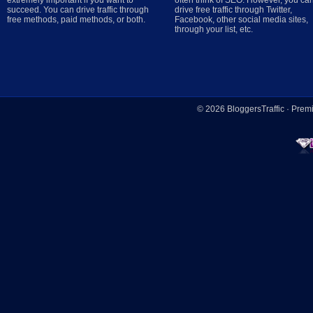
extremely important if you want to
often think of SEO. However, you ca
succeed. You can drive traffic through
drive free traffic through Twitter,
free methods, paid methods, or both.
Facebook, other social media sites,
through your list, etc.
© 2026
BloggersTraffic
·
Prem