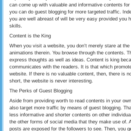
can come up with valuable and informative contents for
you can do guest blogging for more targeted traffic. Inde
you are well abreast of will be very easy provided you h
skills.
Content is the King
When you visit a website, you don’t merely stare at the
animations therein. You browse through the contents. T
express thoughts as well as ideas. Content is king becau
communicates with the readers. It is that which promotes
website. If there is no valuable content, then, there is n
short, the website is never interesting.
The Perks of Guest Blogging
Aside from providing worth to read contents in your ow
also target more traffic by means of guest blogging. Tha
less informative and shorter contents on other individua
the other forms of social media that they make use of. 
posts are exposed for the followers to see. Then, you ge