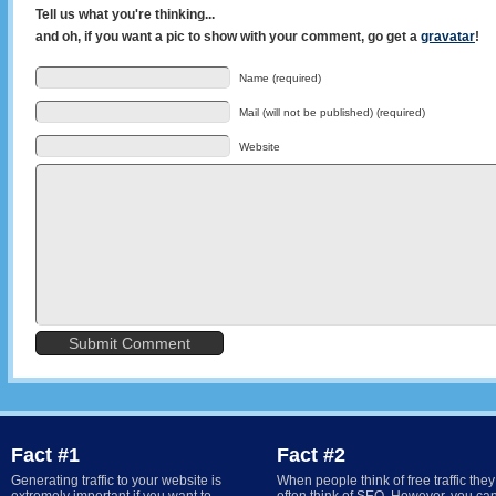
Tell us what you're thinking...
and oh, if you want a pic to show with your comment, go get a
gravatar
!
Name (required)
Mail (will not be published) (required)
Website
Fact #1
Fact #2
Generating traffic to your website is
When people think of free traffic they