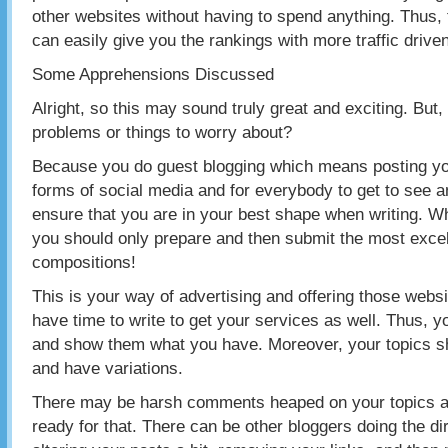
other websites without having to spend anything. Thus,
can easily give you the rankings with more traffic driven
Some Apprehensions Discussed
Alright, so this may sound truly great and exciting. But
problems or things to worry about?
Because you do guest blogging which means posting you
forms of social media and for everybody to get to see a
ensure that you are in your best shape when writing. W
you should only prepare and then submit the most excel
compositions!
This is your way of advertising and offering those webs
have time to write to get your services as well. Thus, 
and show them what you have. Moreover, your topics sh
and have variations.
There may be harsh comments heaped on your topics as
ready for that. There can be other bloggers doing the d