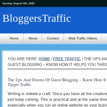
Sunday, August 9th, 2026
BloggersTraffic
Home
About
Contact
Web Traffic Videos
YOU ARE HERE:
HOME
/
FREE TRAFFIC
/ THE UPS A
GUEST BLOGGING – KNOW HOW IT HELPS YOU TAR
The Ups And Downs Of Guest Blogging – Know How It
Target Traffic
Writing is indeed a craft. Once you have all the creative
just keep coming. This is practical and at the same time
especially when you run an online website as your busin